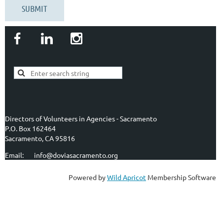
Directors of Volunteers in Agencies - Sacramento
P.O. Box 162464
Sacramento, CA 95816
Email: info@doviasacramento.org
Powered by
Wild Apricot
Membership Software