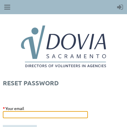
RESET PASSWORD
*
Your email