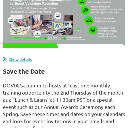
Managing volunteers is uniquely rewarding, but
Show details
doing so remotely adds a layer of complexity.
Save the Date
Volunteers will step away if they feel isolated or
frustrated by clunky digital processes. Let's explore
DOVIA Sacramento hosts at least one monthly
actionable strategies to transform your remote
training opportunity the 2nd Thursday of the month
workflows into a vibrant, collaborative community.
as a "Lunch & Learn" at 11:30am PST or a special
Learn how to leverage digital tools not just for...
event such as our Annual Awards Ceremony each
Spring. Save these times and dates on your calendars
and look for event invitations in your emails and