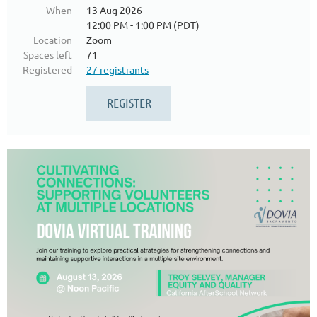
When
13 Aug 2026
12:00 PM - 1:00 PM (PDT)
Location
Zoom
Spaces left
71
Registered
27 registrants