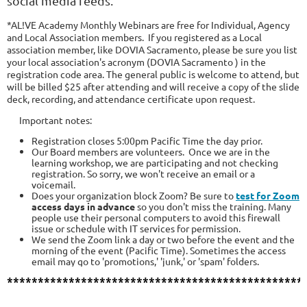
social media feeds.
*AL!VE Academy Monthly Webinars are free for Individual, Agency
and Local Association members.
If you registered as a Local
association member, like DOVIA Sacramento, please be sure you list
your local association's acronym (DOVIA Sacramento ) in the
registration code area.
The general public is welcome to attend, but
will be billed $25 after attending and will receive a copy of the slide
deck, recording, and attendance certificate upon request.
Important notes:
Registration closes 5:00pm Pacific Time the day prior.
Our Board members are volunteers. Once we are in the
learning workshop, we are participating and not checking
registration. So sorry, we won't receive an email or a
voicemail.
Does your organization block Zoom? Be sure to
test for Zoom
access days in advance
so you don't miss the training. Many
people use their personal computers to avoid this firewall
issue or schedule with IT services for permission.
We
send the Zoom link a day or two before the event and the
morning of the event (Pacific Time).
Sometimes the access
email may go to 'promotions,' 'junk,' or 'spam' folders.
************************************************