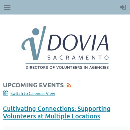
UPCOMING EVENTS
Switch to Calendar View
Cultivating Connections: Supporting
Volunteers at Multiple Locations