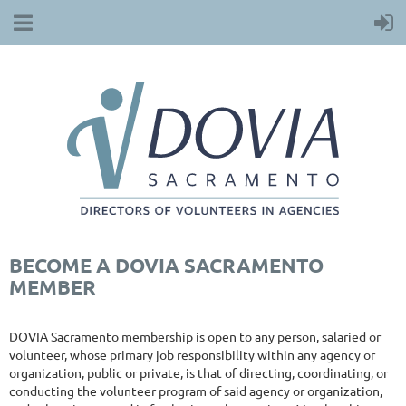
BECOME A DOVIA SACRAMENTO
MEMBER
DOVIA Sacramento membership is open to any person, salaried or
volunteer, whose primary job responsibility within any agency or
organization, public or private, is that of directing, coordinating, or
conducting the volunteer program of said agency or organization,