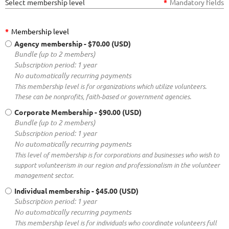
Select membership level
*
Mandatory fields
*
Membership level
Agency membership
- $70.00 (USD)
Bundle (up to 2 members)
Subscription period: 1 year
No automatically recurring payments
This membership level is for organizations which utilize volunteers.
These can be nonprofits, faith-based or government agencies.
Corporate Membership
- $90.00 (USD)
Bundle (up to 2 members)
Subscription period: 1 year
No automatically recurring payments
This level of membership is for corporations and businesses who wish to
support volunteerism in our region and professionalism in the volunteer
management sector.
Individual membership
- $45.00 (USD)
Subscription period: 1 year
No automatically recurring payments
This membership level is for individuals who coordinate volunteers full