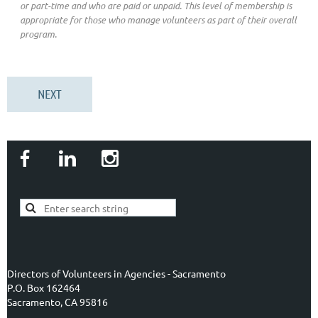
or part-time and who are paid or unpaid. This level of membership is
appropriate for those who manage volunteers as part of their overall
program.
Directors of Volunteers in Agencies - Sacramento
P.O. Box 162464
Sacramento, CA 95816