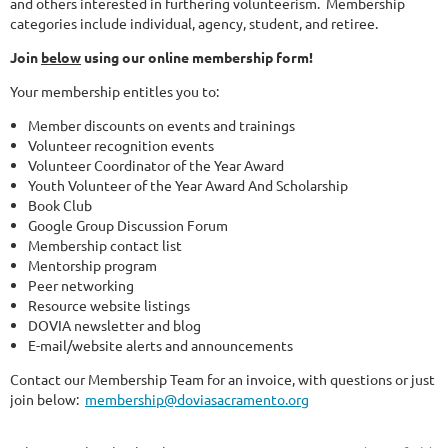
and others interested in furthering volunteerism. Membership
categories include individual, agency, student, and retiree.
Join
below
using our online membership form!
Your membership entitles you to:
Member discounts on events and trainings
Volunteer recognition events
Volunteer Coordinator of the Year Award
Youth Volunteer of the Year Award And Scholarship
Book Club
Google Group Discussion Forum
Membership contact list
Mentorship program
Peer networking
Resource website listings
DOVIA newsletter and blog
E-mail/website alerts and announcements
Contact our Membership Team for an invoice, with questions or just
join below:
membership@doviasacramento.org