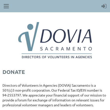
DONATE
Directors of Volunteers in Agencies (DOVIA) Sacramento is a
501(c)3 non-profit corporation. Our Federal Tax ID/EIN number is
94-2553797. We appreciate your financial support of our mission to
provide a forum for exchange of information on relevant issues for
professional volunteer managers and leaders of volunteers.