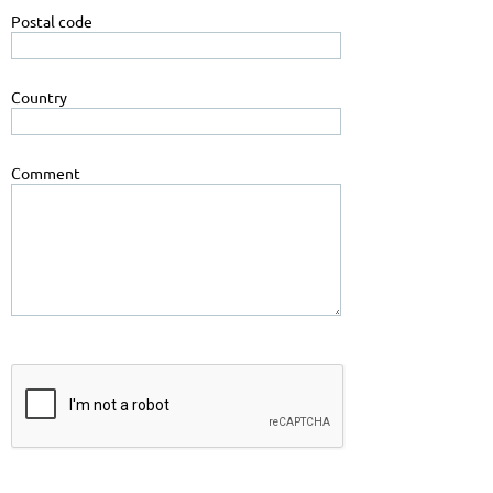
Postal code
Country
Comment