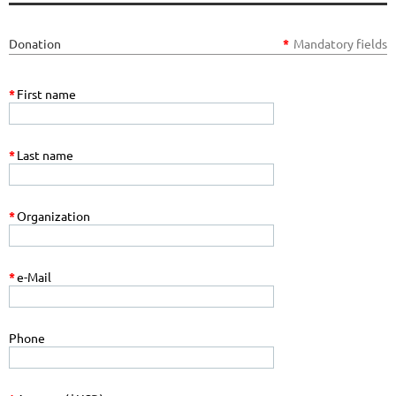
Donation
*
Mandatory fields
*
First name
*
Last name
*
Organization
*
e-Mail
Phone