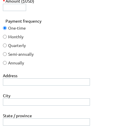
*
Amount ($USD)
Payment frequency
One-time
Monthly
Quarterly
Semi-annually
Annually
Address
City
State / province