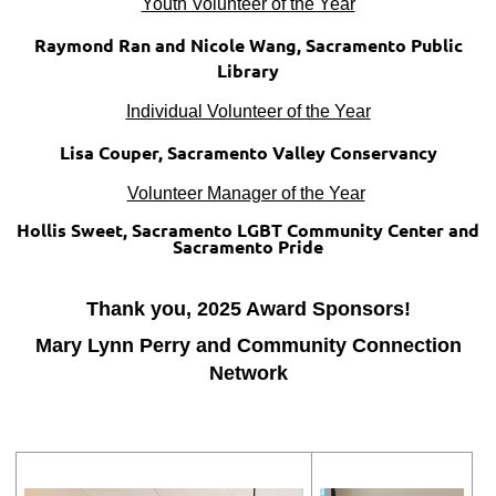
Youth Volunteer of the Year
Raymond Ran and Nicole Wang, Sacramento Public
Library
Individual Volunteer of the Year
Lisa Couper, Sacramento Valley Conservancy
Volunteer Manager of the Year
Hollis Sweet, Sacramento LGBT Community Center and
Sacramento Pride
Thank you, 2025 Award Sponsors!
Mary Lynn Perry and Community Connection
Network