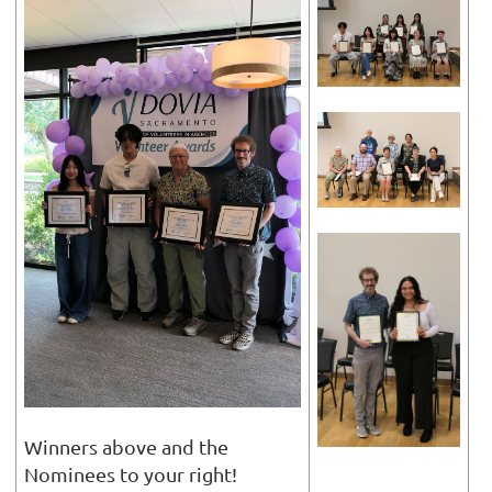
Winners above and the
Nominees to your right!