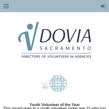
Youth Volunteer of the Year
This award goes to a youth volunteer under age 21 who has