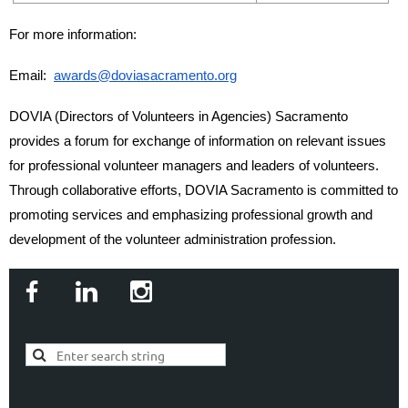
For more information:
Email:
awards@doviasacramento.org
DOVIA (Directors of Volunteers in Agencies) Sacramento
provides a forum for exchange of information on relevant issues
for professional volunteer managers and leaders of volunteers.
Through collaborative efforts, DOVIA Sacramento is committed to
promoting services and emphasizing professional growth and
development of the volunteer administration profession.