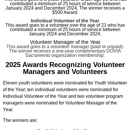
contributed a minimum of 25 hours of service between
January 2024 and December 2024. The winner receives a
$500 Award.
Individual Volunteer of the Year
This award goes to a volunteer over the age of 21 who has
contributed a minimum of 25 hours of service between
January 2024 and December 2024.
Volunteer Manager of the Year
This award goes to a volunteer manager (paid or unpaid).
The winner receives a one-year complimentary DOVIA
Sacramento organization
membership.
2025 Awards Recognizing Volunteer
Managers and Volunteers
Eleven youth volunteers were nominated for Youth Volunteer
of the Year; ten individual volunteers were nominated for
Individual Volunteer of the Year and two volunteer program
managers were nominated for Volunteer Manager of the
Year.
The winners are: