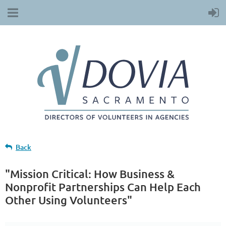
Back
"Mission Critical: How Business &
Nonprofit Partnerships Can Help Each
Other Using Volunteers"