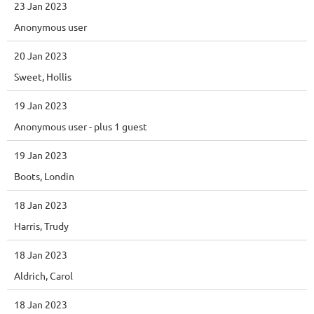
23 Jan 2023
Anonymous user
20 Jan 2023
Sweet, Hollis
19 Jan 2023
Anonymous user
- plus 1 guest
19 Jan 2023
Boots, Londin
18 Jan 2023
Harris, Trudy
18 Jan 2023
Aldrich, Carol
18 Jan 2023