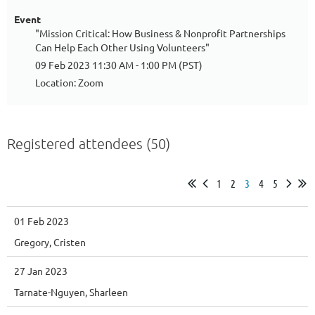
Event
"Mission Critical: How Business & Nonprofit Partnerships
Can Help Each Other Using Volunteers"
09 Feb 2023 11:30 AM - 1:00 PM (PST)
Location: Zoom
Registered attendees (50)
1
2
3
4
5
01 Feb 2023
Gregory, Cristen
27 Jan 2023
Tarnate-Nguyen, Sharleen