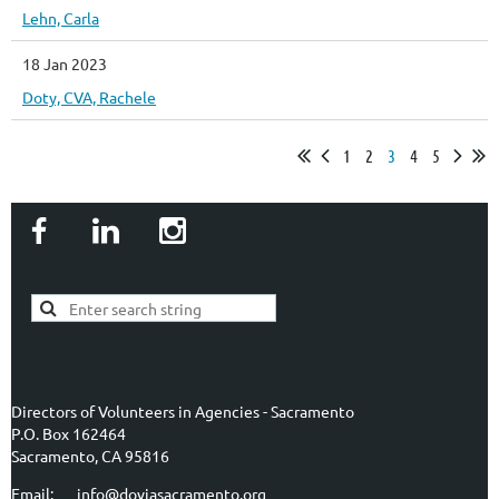
Lehn, Carla
18 Jan 2023
Doty, CVA, Rachele
1
2
3
4
5
Directors of Volunteers in Agencies - Sacramento
P.O. Box 162464
Sacramento, CA 95816
Email: info@doviasacramento.org